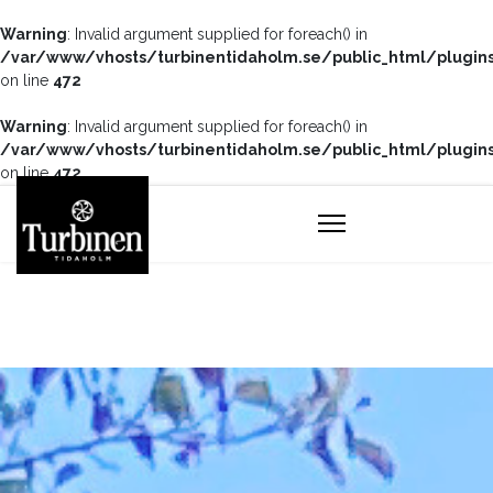
Warning
: Invalid argument supplied for foreach() in
/var/www/vhosts/turbinentidaholm.se/public_html/plugin
on line
472
Warning
: Invalid argument supplied for foreach() in
/var/www/vhosts/turbinentidaholm.se/public_html/plugin
on line
472