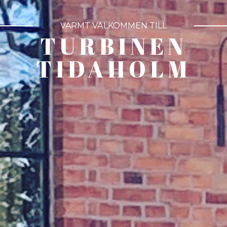
VARMT VÄLKOMMEN TILL
TURBINEN
TIDAHOLM